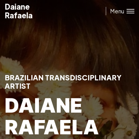
Daiane
Daiane
Menu
Rafaela
Rafaela
BRAZILIAN TRANSDISCIPLINARY
ARTIST
DAIANE
RAFAELA