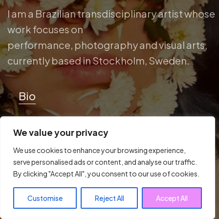
I am a Brazilian transdisciplinary artist whose
work focuses on
performance, photography and visual arts,
currently based in Stockholm, Sweden.
Bio
We value your privacy
We use cookies to enhance your browsing experience,
serve personalised ads or content, and analyse our traffic.
By clicking "Accept All", you consent to our use of cookies.
Customise
Reject All
Accept All