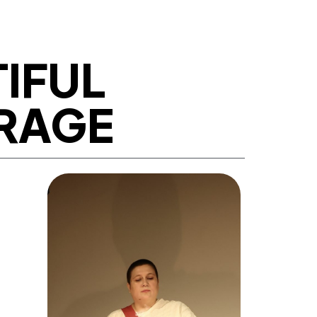
TIFUL
 RAGE