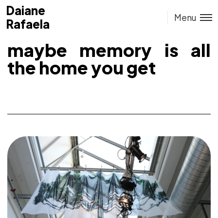
Daiane
Daiane
Menu
Rafaela
Rafaela
maybe memory is all
the home you get