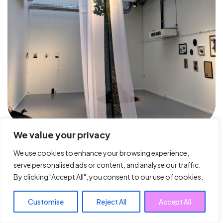
We value your privacy
We use cookies to enhance your browsing experience,
serve personalised ads or content, and analyse our traffic.
By clicking "Accept All", you consent to our use of cookies.
Customise
Reject All
Accept All