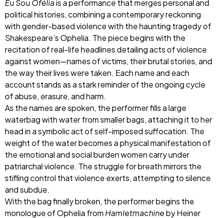
Eu Sou Ofélia
is a performance that merges personal and
political histories, combining a contemporary reckoning
with gender-based violence with the haunting tragedy of
Shakespeare’s Ophelia. The piece begins with the
recitation of real-life headlines detailing acts of violence
against women—names of victims, their brutal stories, and
the way their lives were taken. Each name and each
account stands as a stark reminder of the ongoing cycle
of abuse, erasure, and harm.
As the names are spoken, the performer fills a large
waterbag with water from smaller bags, attaching it to her
head in a symbolic act of self-imposed suffocation. The
weight of the water becomes a physical manifestation of
the emotional and social burden women carry under
patriarchal violence. The struggle for breath mirrors the
stifling control that violence exerts, attempting to silence
and subdue.
With the bag finally broken, the performer begins the
monologue of Ophelia from
Hamletmachine
by Heiner